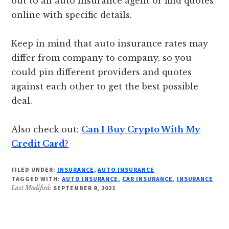
out to an auto insurance agent or find quotes
online with specific details.
Keep in mind that auto insurance rates may
differ from company to company, so you
could pin different providers and quotes
against each other to get the best possible
deal.
Also check out:
Can I Buy Crypto With My
Credit Card?
FILED UNDER:
INSURANCE
,
AUTO INSURANCE
TAGGED WITH:
AUTO INSURANCE
,
CAR INSURANCE
,
INSURANCE
Last Modified:
SEPTEMBER 9, 2021