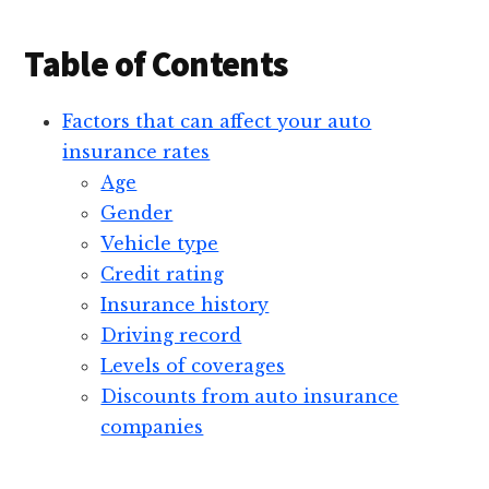
Table of Contents
Factors that can affect your auto
insurance rates
Age
Gender
Vehicle type
Credit rating
Insurance history
Driving record
Levels of coverages
Discounts from auto insurance
companies