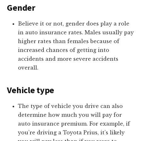
Gender
Believe it or not, gender does play a role
in auto insurance rates. Males usually pay
higher rates than females because of
increased chances of getting into
accidents and more severe accidents
overall.
Vehicle type
The type of vehicle you drive can also
determine how much you will pay for
auto insurance premium. For example, if
you’re driving a Toyota Prius, it’s likely