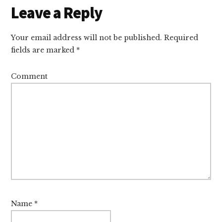
Reader
Leave a Reply
Interactions
Your email address will not be published.
Required
fields are marked
*
Comment
Name
*