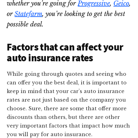
whether you’re going for
Progressive
,
Geico
,
or
Statefarm
, you’re looking to get the best
possible deal.
Factors that can affect your
auto insurance rates
While going through quotes and seeing who
can offer you the best deal, it is important to
keep in mind that your car’s auto insurance
rates are not just based on the company you
choose. Sure, there are some that offer more
discounts than others, but there are other
very important factors that impact how much
you will pay for auto insurance.