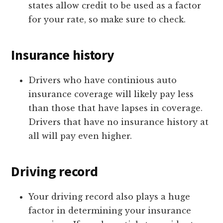
states allow credit to be used as a factor
for your rate, so make sure to check.
Insurance history
Drivers who have continious auto
insurance coverage will likely pay less
than those that have lapses in coverage.
Drivers that have no insurance history at
all will pay even higher.
Driving record
Your driving record also plays a huge
factor in determining your insurance