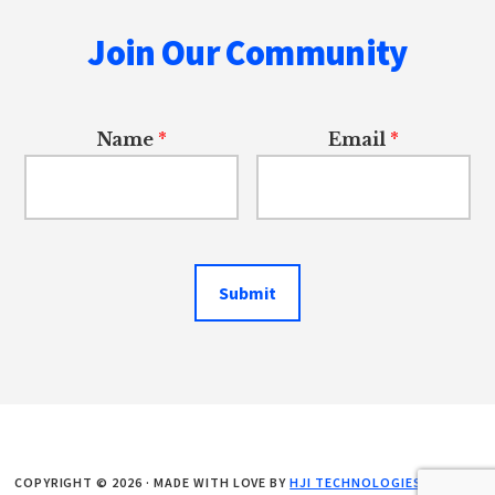
Join Our Community
Name
*
Email
*
Submit
COPYRIGHT © 2026 · MADE WITH LOVE BY
HJI TECHNOLOGIES LLC
. ALL