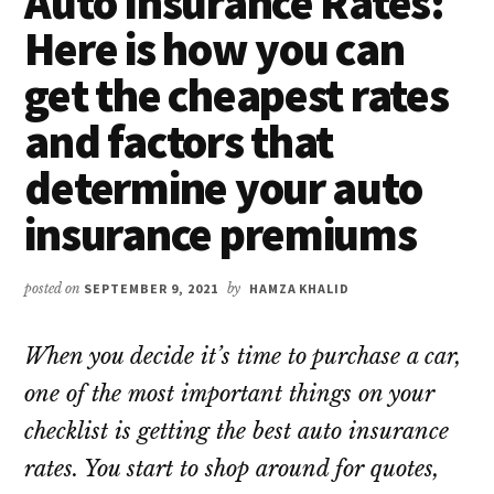
Auto Insurance Rates:
Here is how you can
get the cheapest rates
and factors that
determine your auto
insurance premiums
posted on
SEPTEMBER 9, 2021
by
HAMZA KHALID
When you decide it’s time to purchase a car,
one of the most important things on your
checklist is getting the best auto insurance
rates. You start to shop around for quotes,