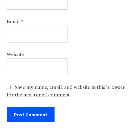
Email
*
Website
Save my name, email, and website in this browser
for the next time I comment.