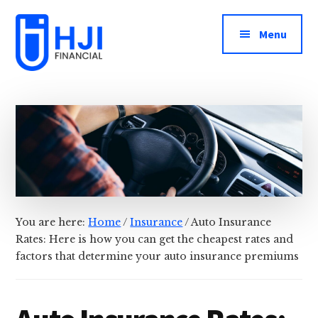
Additional
Skip
Skip
to
to
menu
Menu
main
footer
content
HJI
Keeping
Financial
Your
Informed
About
Your
Money
You are here:
Home
/
Insurance
/
Auto Insurance
Rates: Here is how you can get the cheapest rates and
factors that determine your auto insurance premiums