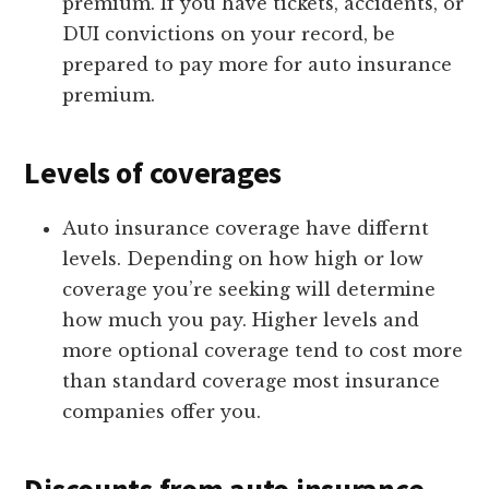
premium. If you have tickets, accidents, or
DUI convictions on your record, be
prepared to pay more for auto insurance
premium.
Levels of coverages
Auto insurance coverage have differnt
levels. Depending on how high or low
coverage you’re seeking will determine
how much you pay. Higher levels and
more optional coverage tend to cost more
than standard coverage most insurance
companies offer you.