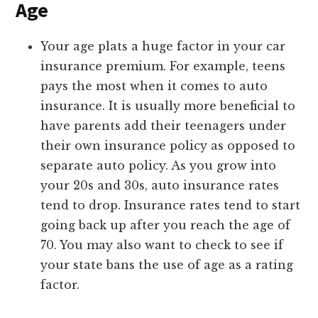
Age
Your age plats a huge factor in your car
insurance premium. For example, teens
pays the most when it comes to auto
insurance. It is usually more beneficial to
have parents add their teenagers under
their own insurance policy as opposed to
separate auto policy. As you grow into
your 20s and 30s, auto insurance rates
tend to drop. Insurance rates tend to start
going back up after you reach the age of
70. You may also want to check to see if
your state bans the use of age as a rating
factor.