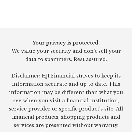
Footer
Your privacy is protected.
We value your security and don’t sell your
data to spammers. Rest assured.
Disclaimer: HJI Financial strives to keep its
information accurate and up to date. This
information may be different than what you
see when you visit a financial institution,
service provider or specific product’s site. All
financial products, shopping products and
services are presented without warranty.