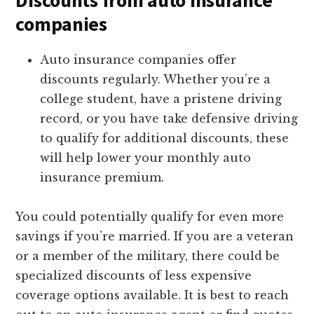
Discounts from auto insurance
companies
Auto insurance companies offer
discounts regularly. Whether you’re a
college student, have a pristene driving
record, or you have take defensive driving
to qualify for additional discounts, these
will help lower your monthly auto
insurance premium.
You could potentially qualify for even more
savings if you’re married. If you are a veteran
or a member of the military, there could be
specialized discounts of less expensive
coverage options available. It is best to reach