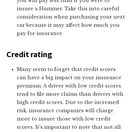
you will pay less than if you were to
insure a Hummer. Take this into careful
consideration when purchasing your next
car because it may affect how much you
pay for insurance.
Credit rating
Many seem to forget that credit scores
can have a big impact on your insurance
premium. A driver with low credit scores
tend to file more claims than drivers with
high credit scores. Due to the increased
risk, insurance companies will charge
more to insure those with low credit
scores. It’s important to note that not all